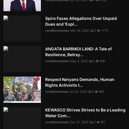
Spiro Faces Allegations Over Unpaid
Dues and 'Expl...
ruraltimesnews
Mar 26, 2026
0
1715
ANGATA BARRIKOI LAND: A Tale of
Resilience, Betray...
ruraltimesnews
May 4, 2025
0
938
Respect Kenyans Demands, Human
Rights Activisits t...
ruraltimesnews
Jul 23, 2024
0
896
KEWASCO Strives Strives to Be a Leading
Water Com...
ruraltimesnews
Dec 31, 2025
0
891