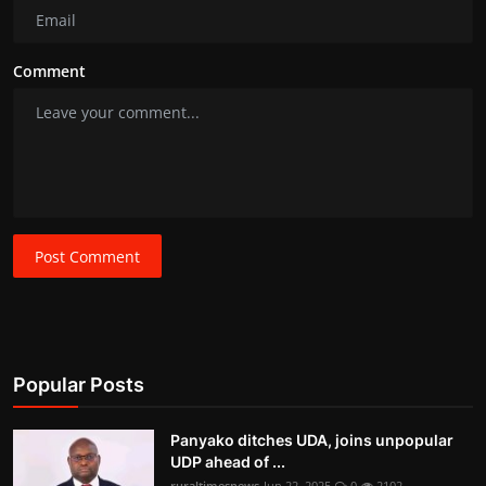
Comment
Post Comment
Popular Posts
Panyako ditches UDA, joins unpopular
UDP ahead of ...
ruraltimesnews
Jun 22, 2025
0
2102