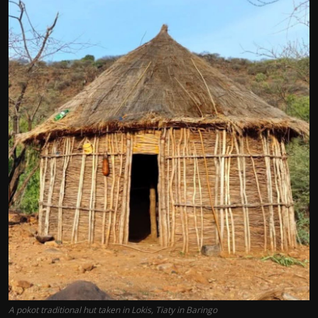
A pokot traditional hut taken in Lokis, Tiaty in Baringo