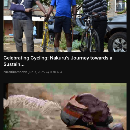
Celebrating Cycling: Nakuru's Journey towards a
Sustain...
ruraltimesnews
Jun 3, 2025
0
404