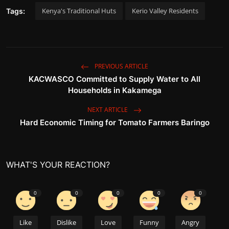
Kenya's Traditional Huts
Kerio Valley Residents
Tags:
PREVIOUS ARTICLE
KACWASCO Committed to Supply Water to All
Households in Kakamega
NEXT ARTICLE
Hard Economic Timing for Tomato Farmers Baringo
WHAT'S YOUR REACTION?
0
0
0
0
0
Like
Dislike
Love
Funny
Angry