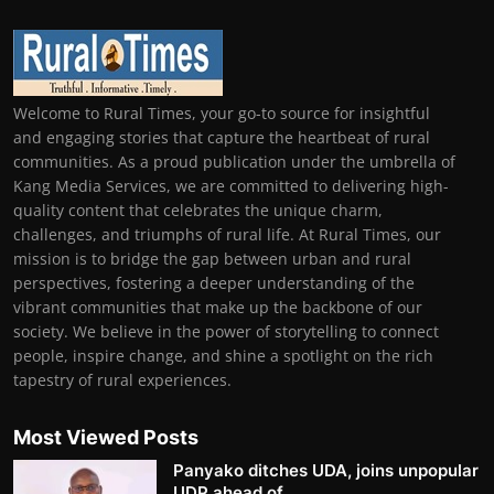
Welcome to Rural Times, your go-to source for insightful
and engaging stories that capture the heartbeat of rural
communities. As a proud publication under the umbrella of
Kang Media Services, we are committed to delivering high-
quality content that celebrates the unique charm,
challenges, and triumphs of rural life. At Rural Times, our
mission is to bridge the gap between urban and rural
perspectives, fostering a deeper understanding of the
vibrant communities that make up the backbone of our
society. We believe in the power of storytelling to connect
people, inspire change, and shine a spotlight on the rich
tapestry of rural experiences.
Most Viewed Posts
Panyako ditches UDA, joins unpopular
UDP ahead of ...