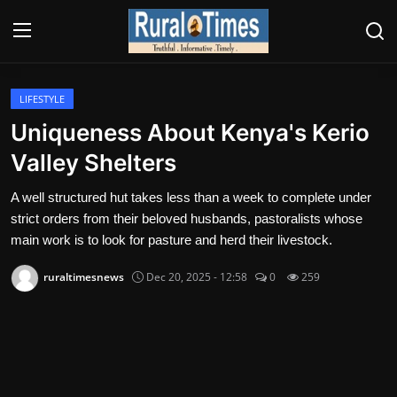
Login
Register
LIFESTYLE
Uniqueness About Kenya's Kerio
About
Valley Shelters
Contact
A well structured hut takes less than a week to complete under
strict orders from their beloved husbands, pastoralists whose
E-PAPER
main work is to look for pasture and herd their livestock.
Climate
ruraltimesnews
Dec 20, 2025 - 12:58
0
259
HEADLINES
Education
Opinions