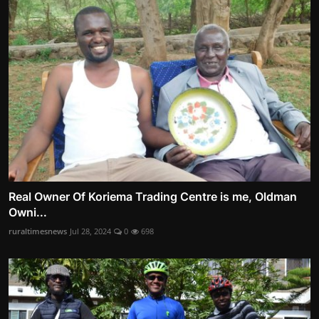
Real Owner Of Koriema Trading Centre is me, Oldman
Owni...
ruraltimesnews
Jul 28, 2024
0
698