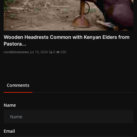
Wooden Headrests Common with Kenyan Elders from
Pastora...
ruraltimesnews
Jul 19, 2024
0
630
Comments
Name
Email