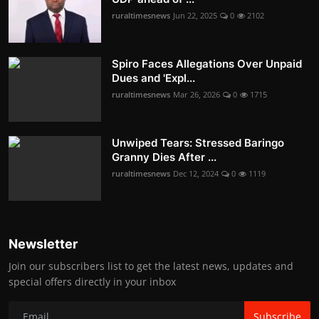
ruraltimesnews
Jun 22, 2025
0
2102
Spiro Faces Allegations Over Unpaid
Dues and 'Expl...
ruraltimesnews
Mar 26, 2026
0
1715
Unwiped Tears: Stressed Baringo
Granny Dies After ...
ruraltimesnews
Dec 12, 2024
0
1119
Newsletter
Join our subscribers list to get the latest news, updates and
special offers directly in your inbox
Subscribe