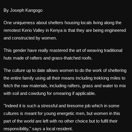
By Joseph Kangogo
One uniqueness about shelters housing locals living along the
remotest Kerio Valley in Kenya is that they are being engineered
and constructed by women.
This gender have really mastered the art of weaving traditional
huts made of rafters and grass-thatched roofs.
The culture up to date allows women to do the work of sheltering
the entire family using all their means including trekking miles to
fetch the raw materials, including rafters, grass and water to mix
with soil and cowdung for smearing if applicable.
"Indeed it is such a stressful and tiresome job which in some
cultures is meant for young energetic men, but women in this
part of the world are left with no other choice but to fulfil their
responsibility," says a local resident.