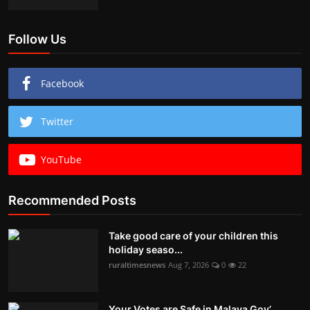
Follow Us
Facebook
Twitter
YouTube
Recommended Posts
Take good care of your children this
holiday seaso...
ruraltimesnews
Aug 7, 2026
0
22
Your Votes are Safe in Malava Gov’