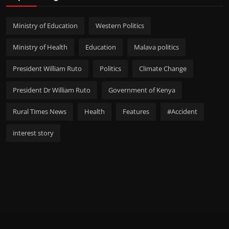
Ministry of Education
Western Politics
Ministry of Health
Education
Malava politics
President William Ruto
Politics
Climate Change
President Dr William Ruto
Government of Kenya
Rural Times News
Health
Features
#Accident
interest story