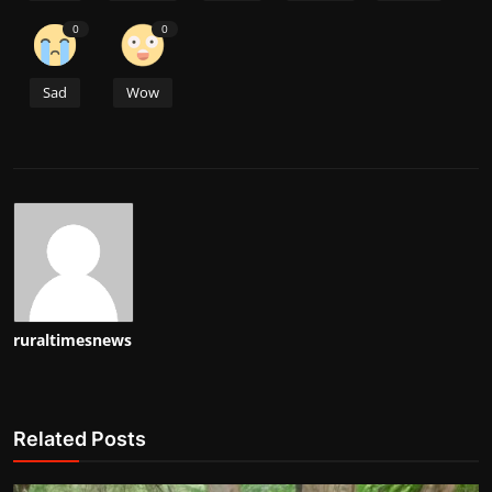
0
0
Sad
Wow
ruraltimesnews
Related Posts