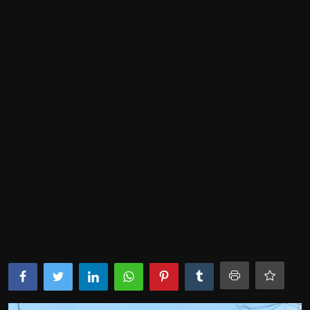
Lifestyle
SPORTS
Health
NEWS
POLITICS
BUSINESS
WORLD NEWS