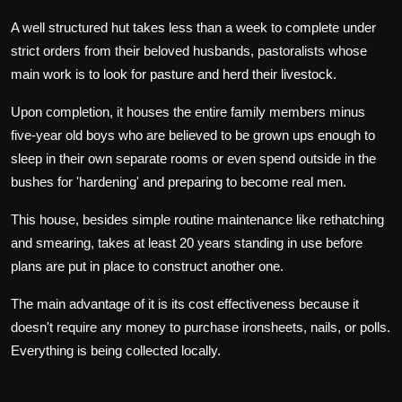
A well structured hut takes less than a week to complete under
strict orders from their beloved husbands, pastoralists whose
main work is to look for pasture and herd their livestock.
Upon completion, it houses the entire family members minus
five-year old boys who are believed to be grown ups enough to
sleep in their own separate rooms or even spend outside in the
bushes for 'hardening' and preparing to become real men.
This house, besides simple routine maintenance like rethatching
and smearing, takes at least 20 years standing in use before
plans are put in place to construct another one.
The main advantage of it is its cost effectiveness because it
doesn't require any money to purchase ironsheets, nails, or polls.
Everything is being collected locally.