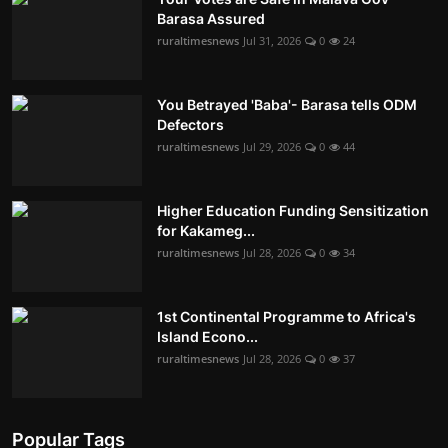
Barasa Assured
ruraltimesnews
Jul 31, 2026
0
24
You Betrayed 'Baba'- Barasa tells ODM
Defectors
ruraltimesnews
Jul 29, 2026
0
44
Higher Education Funding Sensitization
for Kakameg...
ruraltimesnews
Jul 28, 2026
0
34
1st Continental Programme to Africa's
Island Econo...
ruraltimesnews
Jul 28, 2026
0
37
Popular Tags