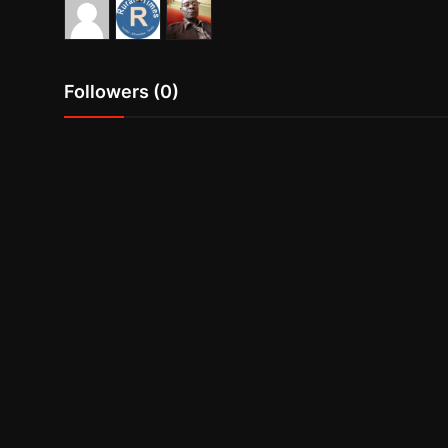
Followers (0)