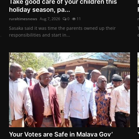
Take good care of your children this
holiday season, pa...
ruraltimesnews
Aug 7, 2026
0
11
Sasaka said it was time the parents owned up their
responsibilities and start in...
Your Votes are Safe in Malava Gov’