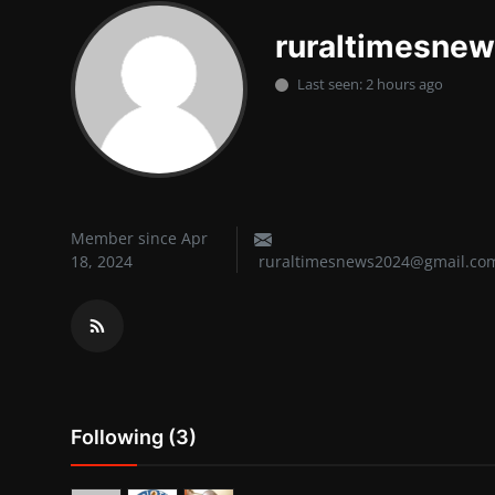
Lifestyle
ruraltimesne
SPORTS
Last seen: 2 hours ago
Health
NEWS
POLITICS
Member since Apr
18, 2024
ruraltimesnews2024@gmail.co
BUSINESS
WORLD NEWS
Following (3)