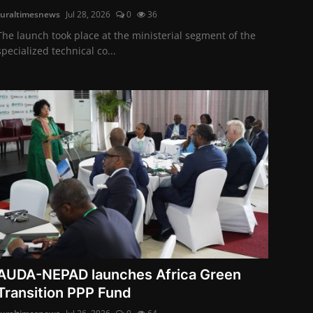
ruraltimesnews
Jul 28, 2026
0
36
The launch took place at the ministerial segment of the
specialized technical co...
AUDA-NEPAD launches Africa Green
Transition PPP Fund