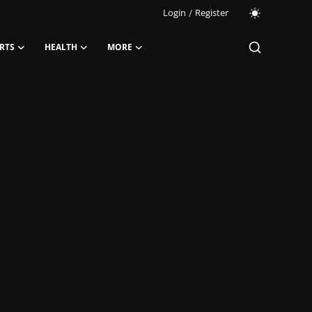
Login
/
Register
RTS
HEALTH
MORE