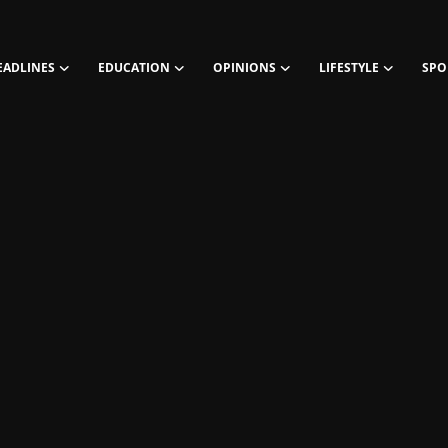
EADLINES
EDUCATION
OPINIONS
LIFESTYLE
SPO