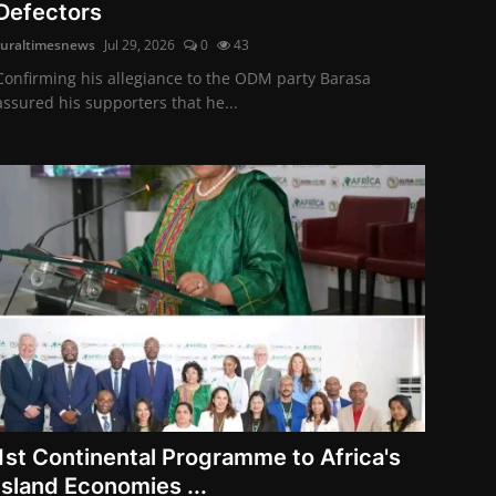
Defectors
ruraltimesnews
Jul 29, 2026
0
43
Confirming his allegiance to the ODM party Barasa
assured his supporters that he...
1st Continental Programme to Africa's
Island Economies ...