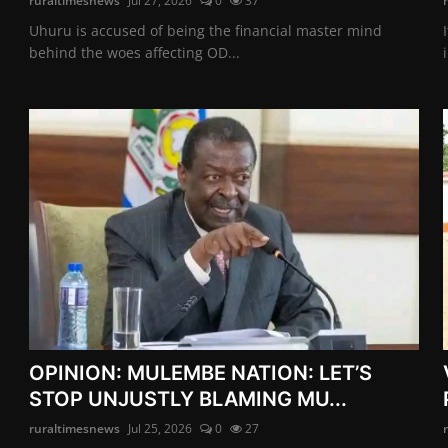
ruraltimesnews
Jul 27, 2026
0
37
Uhuru is accused of being the financial master mind
behind the woes affecting OD...
OPINION: MULEMBE NATION: LET’S
STOP UNJUSTLY BLAMING MU...
ruraltimesnews
Jul 25, 2026
0
27