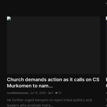
Church demands action as it calls on CS
Murkomen to nam...
ruraltimesnews
Jul 16, 2026
0
31
He further urged Kenyans to reject tribal politics and
leaders who promote hatre...