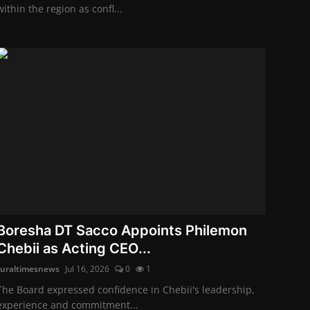
within the region as confl...
Boresha DT Sacco Appoints Philemon
Chebii as Acting CEO...
ruraltimesnews
Jul 16, 2026
0
1
The Board expressed confidence in Chebii's leadership,
experience and commitment...