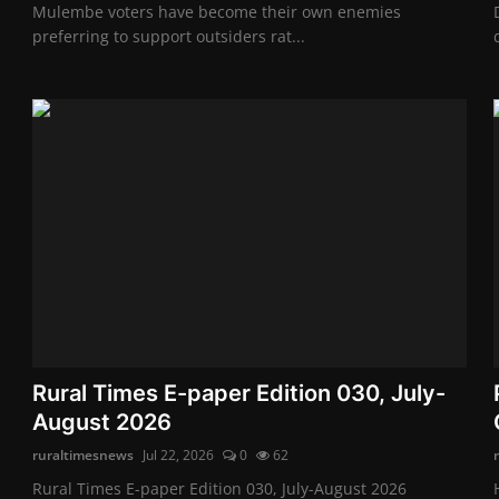
Mulembe voters have become their own enemies
preferring to support outsiders rat...
Rural Times E-paper Edition 030, July-
August 2026
ruraltimesnews
Jul 22, 2026
0
62
Rural Times E-paper Edition 030, July-August 2026