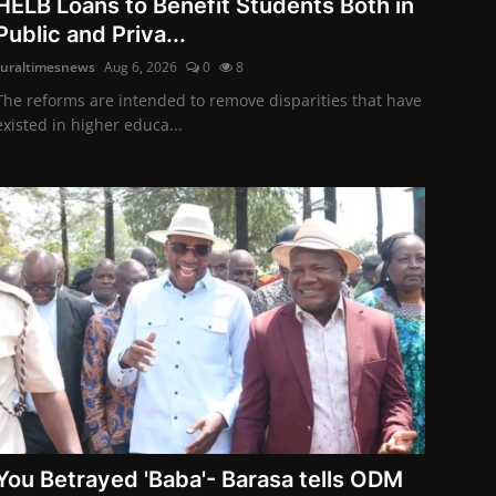
HELB Loans to Benefit Students Both in
Public and Priva...
ruraltimesnews
Aug 6, 2026
0
8
The reforms are intended to remove disparities that have
existed in higher educa...
You Betrayed 'Baba'- Barasa tells ODM