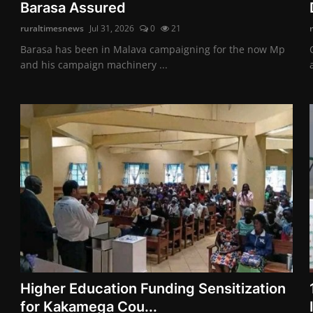
Barasa Assured
ruraltimesnews
Jul 31, 2026
0
21
Barasa has been in Malava campaigning for the now Mp
and his campaign machinery ...
Higher Education Funding Sensitization
for Kakamega Cou...