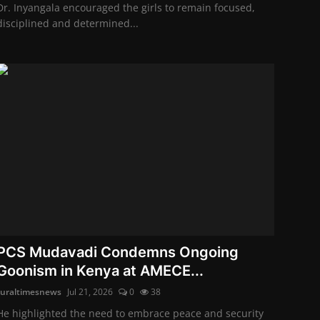
Dr. Inyangala encouraged the girls to remain focused,
disciplined and determined...
PCS Mudavadi Condemns Ongoing
Goonism in Kenya at AMECE...
ruraltimesnews
Jul 21, 2026
0
38
He highlighted the need to embrace peace and security