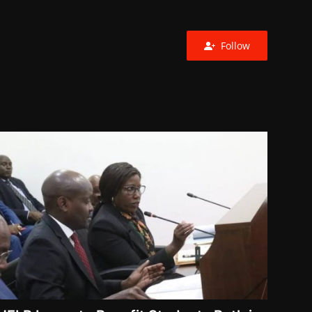
Follow