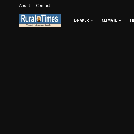
About
Contact
E-PAPER
CLIMATE
H
Login
Register
About
Contact
E-PAPER
Climate
HEADLINES
Education
Opinions