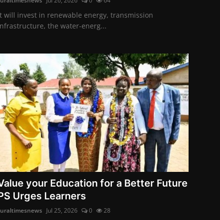
ruraltimesnews
Jul 26, 2026
0
64
It will invest in renewable energy, transmission
infrastructure, the water-energ...
Value your Education for a Better Future
PS Urges Learners
ruraltimesnews
Jul 25, 2026
0
28