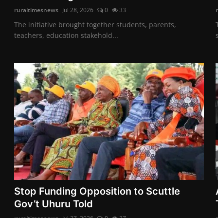
ruraltimesnews
Jul 28, 2026
0
33
The initiative brought together students, parents,
teachers, education stakehold...
Stop Funding Opposition to Scuttle
Gov’t Uhuru Told