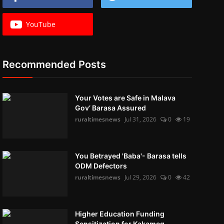
YouTube
Recommended Posts
Your Votes are Safe in Malava
Gov’ Barasa Assured
ruraltimesnews
Jul 31, 2026
0
19
You Betrayed 'Baba'- Barasa tells
ODM Defectors
ruraltimesnews
Jul 29, 2026
0
42
Higher Education Funding
Sensitization for Kakameg...