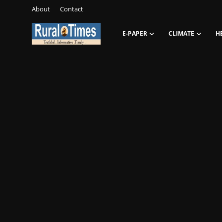
About
Contact
E-PAPER
CLIMATE
H
Login
Register
About
Contact
E-PAPER
Climate
HEADLINES
Education
Opinions