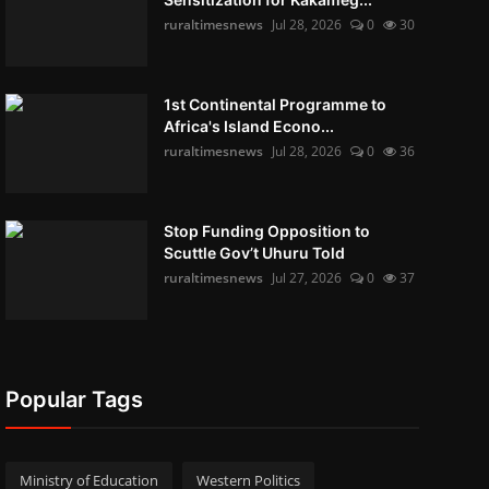
ruraltimesnews
Jul 28, 2026
0
30
1st Continental Programme to
Africa's Island Econo...
ruraltimesnews
Jul 28, 2026
0
36
Stop Funding Opposition to
Scuttle Gov’t Uhuru Told
ruraltimesnews
Jul 27, 2026
0
37
Popular Tags
Ministry of Education
Western Politics