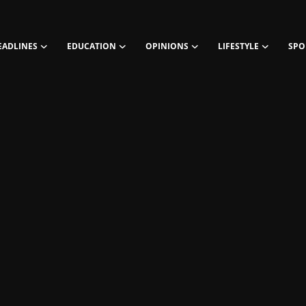
EADLINES
EDUCATION
OPINIONS
LIFESTYLE
SPO