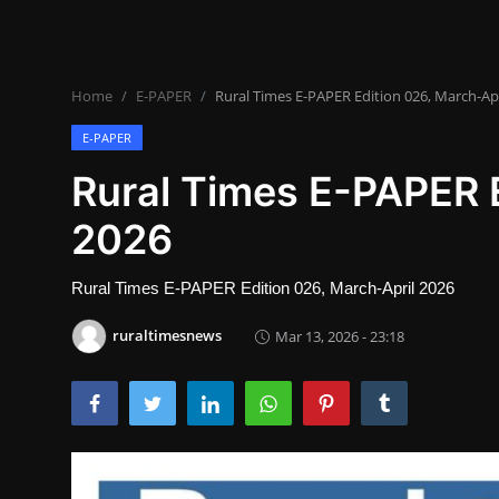
Lifestyle
SPORTS
Home
E-PAPER
Rural Times E-PAPER Edition 026, March-Apr
Health
E-PAPER
NEWS
Rural Times E-PAPER E
2026
POLITICS
BUSINESS
Rural Times E-PAPER Edition 026, March-April 2026
WORLD NEWS
ruraltimesnews
Mar 13, 2026 - 23:18