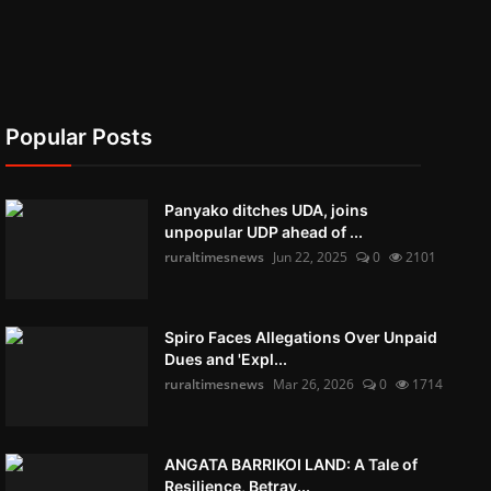
Popular Posts
Panyako ditches UDA, joins
unpopular UDP ahead of ...
ruraltimesnews
Jun 22, 2025
0
2101
Spiro Faces Allegations Over Unpaid
Dues and 'Expl...
ruraltimesnews
Mar 26, 2026
0
1714
ANGATA BARRIKOI LAND: A Tale of
Resilience, Betray...