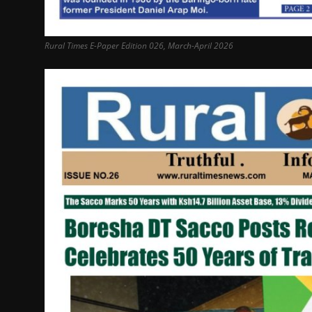
Rural Times E-Paper Edition 026, March-April 2026