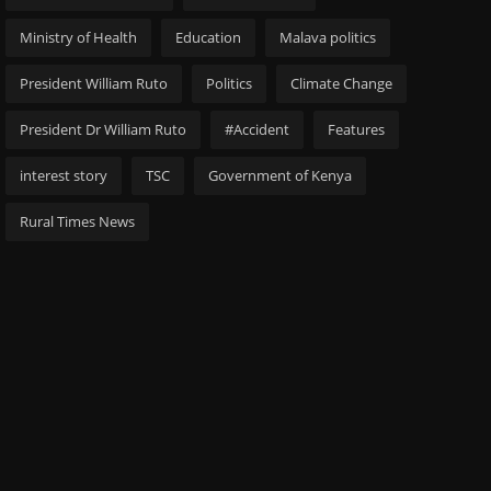
Ministry of Health
Education
Malava politics
President William Ruto
Politics
Climate Change
President Dr William Ruto
#Accident
Features
interest story
TSC
Government of Kenya
Rural Times News