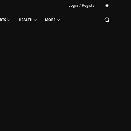
Login
/
Register
RTS
HEALTH
MORE