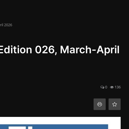
il 2026
dition 026, March-April
0
136