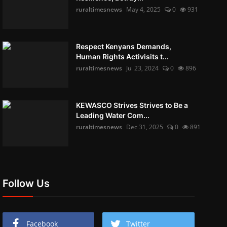
ruraltimesnews
May 4, 2025
0
931
Respect Kenyans Demands,
Human Rights Activisits t...
ruraltimesnews
Jul 23, 2024
0
896
KEWASCO Strives Strives to Be a
Leading Water Com...
ruraltimesnews
Dec 31, 2025
0
891
Follow Us
Facebook
Twitter