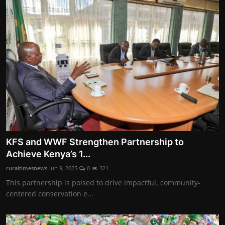
KFS and WWF Strengthen Partnership to
Achieve Kenya’s 1...
ruraltimesnews
Jun 9, 2025
0
321
This partnership is poised to drive impactful, community-
centered conservation e...