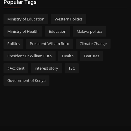
Popular Tags
Ministry of Education
Western Politics
Ministry of Health
Education
Malava politics
Politics
President William Ruto
Climate Change
President Dr William Ruto
Health
Features
#Accident
interest story
TSC
Government of Kenya