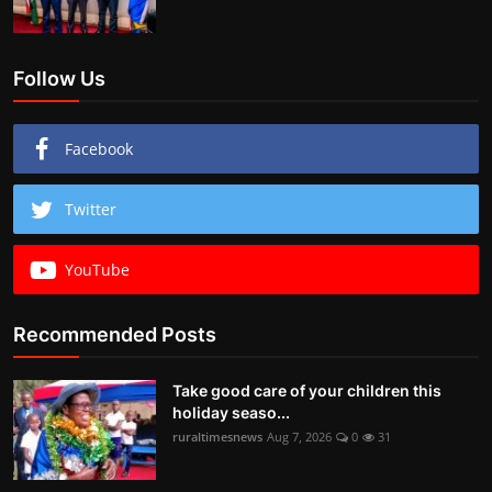
Follow Us
Facebook
Twitter
YouTube
Recommended Posts
Take good care of your children this
holiday seaso...
ruraltimesnews
Aug 7, 2026
0
31