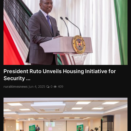
President Ruto Unveils Housing Initiative for
Security ...
ruraltimesnews
Jun 4, 2025
0
409