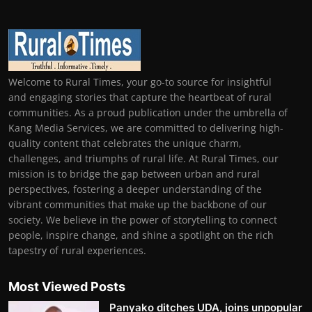
Welcome to Rural Times, your go-to source for insightful
and engaging stories that capture the heartbeat of rural
communities. As a proud publication under the umbrella of
Kang Media Services, we are committed to delivering high-
quality content that celebrates the unique charm,
challenges, and triumphs of rural life. At Rural Times, our
mission is to bridge the gap between urban and rural
perspectives, fostering a deeper understanding of the
vibrant communities that make up the backbone of our
society. We believe in the power of storytelling to connect
people, inspire change, and shine a spotlight on the rich
tapestry of rural experiences.
Most Viewed Posts
Panyako ditches UDA, joins unpopular