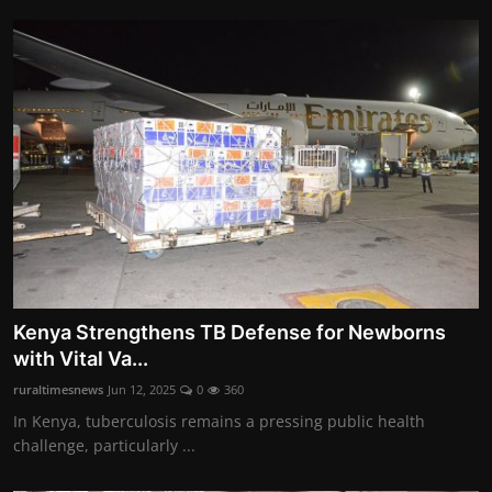
Kenya Strengthens TB Defense for Newborns
with Vital Va...
ruraltimesnews
Jun 12, 2025
0
360
In Kenya, tuberculosis remains a pressing public health
challenge, particularly ...