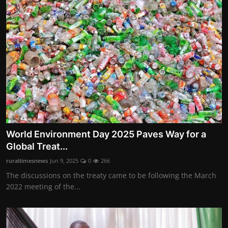
World Environment Day 2025 Paves Way for a
Global Treat...
ruraltimesnews
Jun 9, 2025
0
266
The discussions on the treaty came to be following the March
2022 meeting of the...