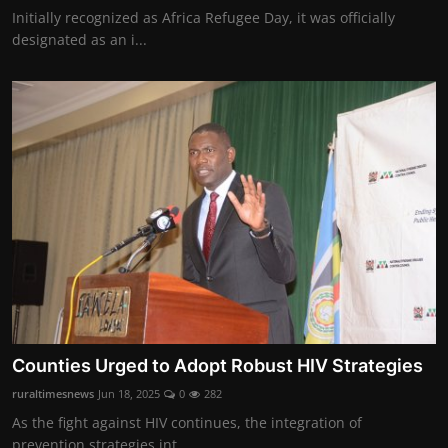
Initially recognized as Africa Refugee Day, it was officially
designated as an i...
Counties Urged to Adopt Robust HIV Strategies
ruraltimesnews
Jun 18, 2025
0
282
As the fight against HIV continues, the integration of
prevention strategies int...