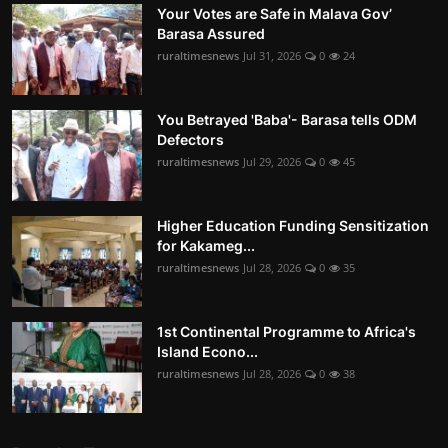
Your Votes are Safe in Malava Gov’
Barasa Assured
ruraltimesnews
Jul 31, 2026
0
24
You Betrayed 'Baba'- Barasa tells ODM
Defectors
ruraltimesnews
Jul 29, 2026
0
45
Higher Education Funding Sensitization
for Kakameg...
ruraltimesnews
Jul 28, 2026
0
35
1st Continental Programme to Africa's
Island Econo...
ruraltimesnews
Jul 28, 2026
0
38