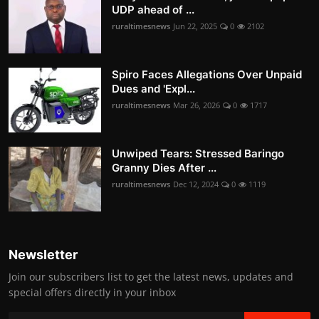
UDP ahead of ...
ruraltimesnews
Jun 22, 2025
0
2102
Spiro Faces Allegations Over Unpaid
Dues and 'Expl...
ruraltimesnews
Mar 26, 2026
0
1717
Unwiped Tears: Stressed Baringo
Granny Dies After ...
ruraltimesnews
Dec 12, 2024
0
1119
Newsletter
Join our subscribers list to get the latest news, updates and
special offers directly in your inbox