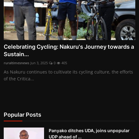
Celebrating Cycling: Nakuru's Journey towards a
Sustain...
ruraltimesnews
Jun 3, 2025
0
405
As Nakuru continues to cultivate its cycling culture, the efforts
of the Critica...
Popular Posts
Panyako ditches UDA, joins unpopular
UDP ahead of ...