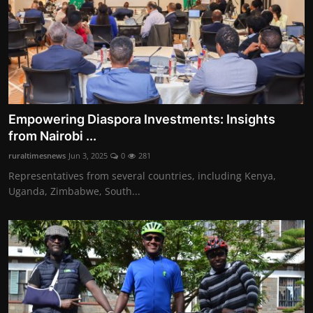
Empowering Diaspora Investments: Insights
from Nairobi ...
ruraltimesnews
Jun 3, 2025
0
281
Representatives from several countries, including Kenya,
Uganda, Zimbabwe, South...