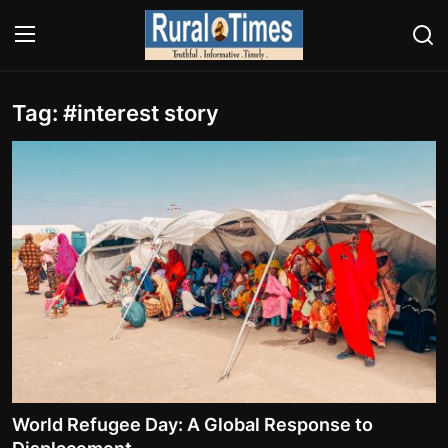
Tag: #interest story
Login
Register
About
Contact
E-PAPER
Climate
HEADLINES
Education
World Refugee Day: A Global Response to
Opinions