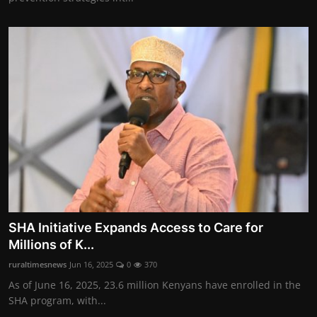
SHA Initiative Expands Access to Care for
Millions of K...
ruraltimesnews
Jun 16, 2025
0
370
As of June 16, 2025, 23.6 million Kenyans have enrolled in the
SHA program, with...