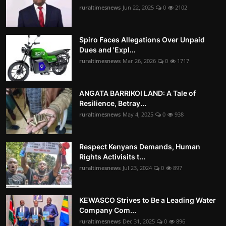
ruraltimesnews
Jun 22, 2025
0
2102
Spiro Faces Allegations Over Unpaid
Dues and 'Expl...
ruraltimesnews
Mar 26, 2026
0
1717
ANGATA BARRIKOI LAND: A Tale of
Resilience, Betray...
ruraltimesnews
May 4, 2025
0
938
Respect Kenyans Demands, Human
Rights Activisits t...
ruraltimesnews
Jul 23, 2024
0
897
KEWASCO Strives to Be a Leading Water
Company Com...
ruraltimesnews
Dec 31, 2025
0
896