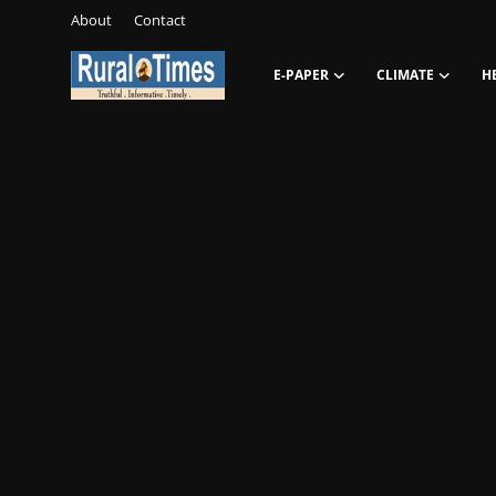
About
Contact
E-PAPER
CLIMATE
H
Login
Register
About
Contact
E-PAPER
Climate
HEADLINES
Education
Opinions