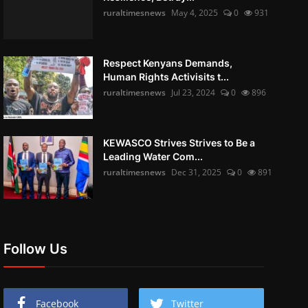
ruraltimesnews
May 4, 2025
0
931
Respect Kenyans Demands,
Human Rights Activisits t...
ruraltimesnews
Jul 23, 2024
0
896
KEWASCO Strives Strives to Be a
Leading Water Com...
ruraltimesnews
Dec 31, 2025
0
891
Follow Us
Facebook
Twitter