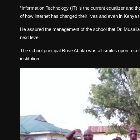
“Information Technology (IT) is the current equalizer and th
of how internet has changed their lives and even in Kenya th
He assured the management of the school that Dr. Musalia M
next level.
The school principal Rose Abuko was all smiles upon receivi
institution.