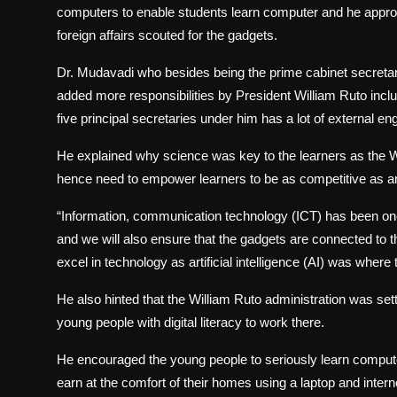
computers to enable students learn computer and he approa
foreign affairs scouted for the gadgets.
Dr. Mudavadi who besides being the prime cabinet secretary
added more responsibilities by President William Ruto incl
five principal secretaries under him has a lot of external en
He explained why science was key to the learners as the Wo
hence need to empower learners to be as competitive as an
“Information, communication technology (ICT) has been one 
and we will also ensure that the gadgets are connected to th
excel in technology as artificial intelligence (AI) was wher
He also hinted that the William Ruto administration was sett
young people with digital literacy to work there.
He encouraged the young people to seriously learn compute
earn at the comfort of their homes using a laptop and intern