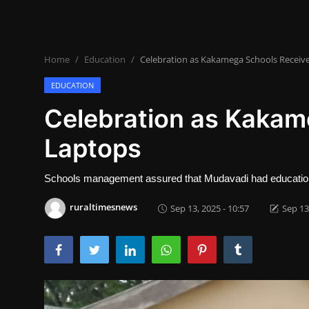
Lifestyle
SPORTS
Home
Education
Celebration as Kakamega Schools Receiv
Health
EDUCATION
NEWS
Celebration as Kakam
Laptops
POLITICS
BUSINESS
Schools management assured that Mudavadi had education in
WORLD NEWS
ruraltimesnews
Sep 13, 2025 - 10:57
Sep 13