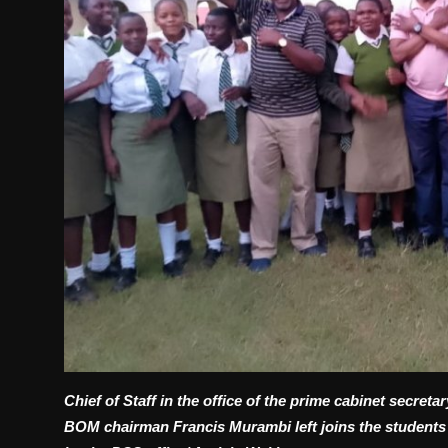
Chief of Staff in the office of the prime cabinet secre
BOM chairman Francis Murambi left joins the students o