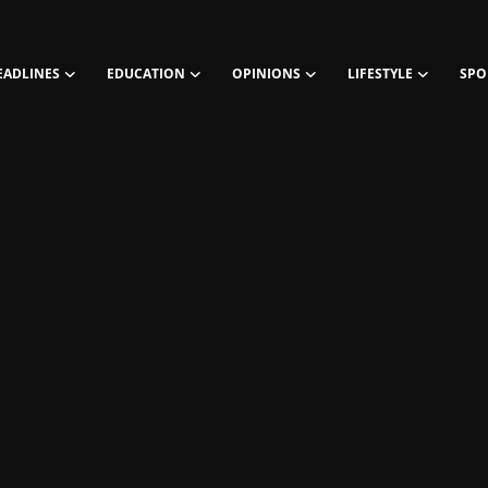
EADLINES
EDUCATION
OPINIONS
LIFESTYLE
SPO