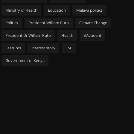
Ministry of Health
Education
Malava politics
Politics
President William Ruto
Climate Change
President Dr William Ruto
Health
#Accident
Features
interest story
TSC
Government of Kenya