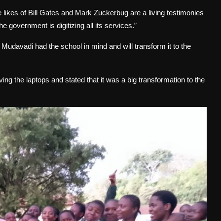
e likes of Bill Gates and Mark Zuckerbug are a living testimonies
e government is digitizing all its services.”
udavadi had the school in mind and will transform it to the
ng the laptops and stated that it was a big transformation to the