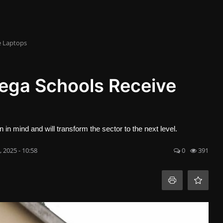
e Laptops
ega Schools Receive
 mind and will transform the sector to the next level.
, 2025 - 10:58
0
391