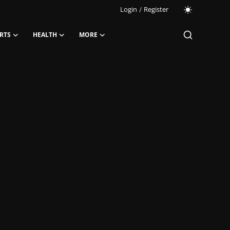
Login
/
Register
RTS
HEALTH
MORE