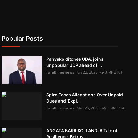
Popular Posts
Panyako ditches UDA, joins
unpopular UDP ahead of ...
ruraltimesnews
Jun 22, 2025
0
2101
Spiro Faces Allegations Over Unpaid
Dues and 'Expl...
ruraltimesnews
Mar 26, 2026
0
1714
ANGATA BARRIKOI LAND: A Tale of
Resilience, Betray...