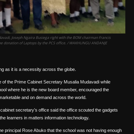
Mudavadi, Joseph Ngaira Busiega right with the BOM chairman Francis
e the donation of Laptops by the PCS office. / WAKHUNGU ANDANJE
 as it is a necessity across the globe.
ice of the Prime Cabinet Secretary Musalia Mudavadi while
school where he is the new board member, encouraged the
s marketable and on demand across the world.
abinet secretary’s office said the office scouted the gadgets
he learners in matters information technology.
 principal Rose Abuko that the school was not having enough