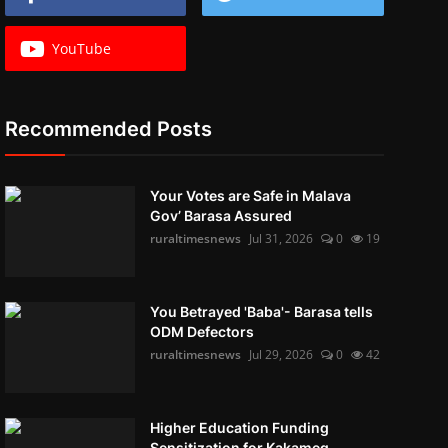
YouTube
Recommended Posts
Your Votes are Safe in Malava
Gov’ Barasa Assured
ruraltimesnews
Jul 31, 2026
0
19
You Betrayed 'Baba'- Barasa tells
ODM Defectors
ruraltimesnews
Jul 29, 2026
0
42
Higher Education Funding
Sensitization for Kakameg...