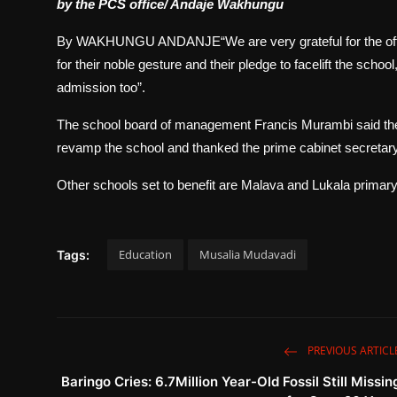
by the PCS office/ Andaje Wakhungu
By WAKHUNGU ANDANJE“We are very grateful for the offic
for their noble gesture and their pledge to facelift the schoo
admission too”.
The school board of management Francis Murambi said the
revamp the school and thanked the prime cabinet secretary for 
Other schools set to benefit are Malava and Lukala primary,
Education
Musalia Mudavadi
Tags:
PREVIOUS ARTICL
Baringo Cries: 6.7Million Year-Old Fossil Still Missin