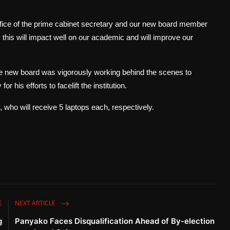
e of the prime cabinet secretary and our new board member
l, this will impact well on our academic and will improve our
 new board was vigorously working behind the scenes to
his efforts to facelift the institution.
 who will receive 5 laptops each, respectively.
E
NEXT ARTICLE
g
Panyako Faces Disqualification Ahead of By-election