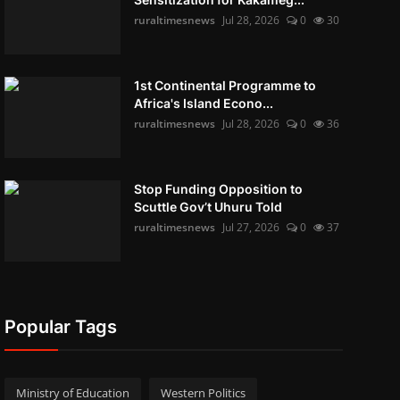
ruraltimesnews
Jul 28, 2026
0
30
1st Continental Programme to
Africa's Island Econo...
ruraltimesnews
Jul 28, 2026
0
36
Stop Funding Opposition to
Scuttle Gov’t Uhuru Told
ruraltimesnews
Jul 27, 2026
0
37
Popular Tags
Ministry of Education
Western Politics