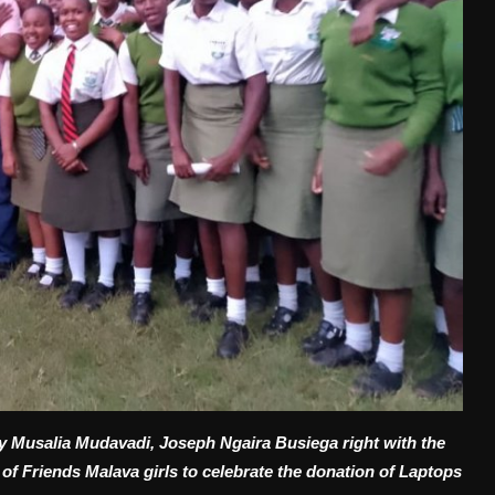
tary Musalia Mudavadi, Joseph Ngaira Busiega right with the
f Friends Malava girls to celebrate the donation of Laptops