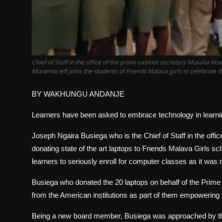
Chief of Staff in the office of the prime cabinet secretary Musalia 
Murambi left joins the students of Friends Malava girls to celebrat
BY WAKHUNGU ANDANJE
Learners have been asked to embrace technology in learning
Joseph Ngaira Busiega who is the Chief of Staff in the off
donating state of the art laptops to Friends Malava Girls 
learners to seriously enroll for computer classes as it wa
Busiega who donated the 20 laptops on behalf of the Prime c
from the American institutions as part of them empowering t
Being a new board member, Busiega was approached by the