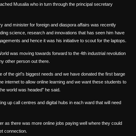
ched Musalia who in turn through the principal secretary
 and minister for foreign and diaspora affairs was recently
uding science, research and innovations that has seen him have
gagements and hence it was his initiative to scout for the laptops.
rld was moving towards forward to the 4th industrial revolution
y other person out there.
of the girl’s biggest needs and we have donated the first barge
e internet to allow online learning and we want these students to
e the world was headed” he said.
ing up call centres and digital hubs in each ward that will need
r as there was more online jobs paying well where they could
et connection.