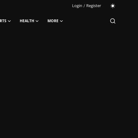
Login
/
Register
RTS
HEALTH
MORE