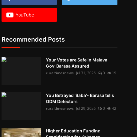
YouTube
Recommended Posts
Your Votes are Safe in Malava
Gov’ Barasa Assured
ruraltimesnews
Jul 31, 2026
0
19
You Betrayed 'Baba'- Barasa tells
ODM Defectors
ruraltimesnews
Jul 29, 2026
0
42
Higher Education Funding
Sensitization for Kakameg...