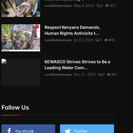
ruraltimesnews
May 4, 2025
0
931
Respect Kenyans Demands,
Human Rights Activisits t...
ruraltimesnews
Jul 23, 2024
0
896
KEWASCO Strives Strives to Be a
Leading Water Com...
ruraltimesnews
Dec 31, 2025
0
891
Follow Us
Facebook
Twitter