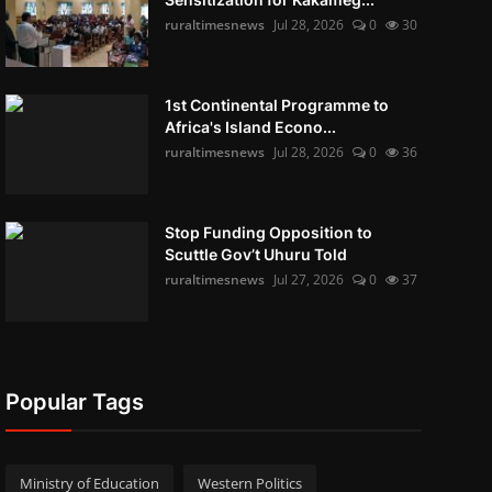
ruraltimesnews
Jul 28, 2026
0
30
1st Continental Programme to
Africa's Island Econo...
ruraltimesnews
Jul 28, 2026
0
36
Stop Funding Opposition to
Scuttle Gov’t Uhuru Told
ruraltimesnews
Jul 27, 2026
0
37
Popular Tags
Ministry of Education
Western Politics