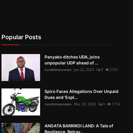
Popular Posts
Panyako ditches UDA, joins
unpopular UDP ahead of ...
ruraltimesnews
Jun 22, 2025
0
2101
Spiro Faces Allegations Over Unpaid
Dues and 'Expl...
ruraltimesnews
Mar 26, 2026
0
1714
ANGATA BARRIKOI LAND: A Tale of
Resilience, Betray...