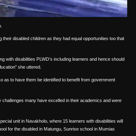
.
their disabled children as they had equal opportunities too that
ng with disabilities PLWD’s including learners and hence should
ducation” she uttered.
so as to have them be identified to benefit from government
ity challenges many have excelled in their academics and were
ecial unit in Navakholo, where 15 learners with disabilities will
school for the disabled in Matungu, Sunrise school in Mumias