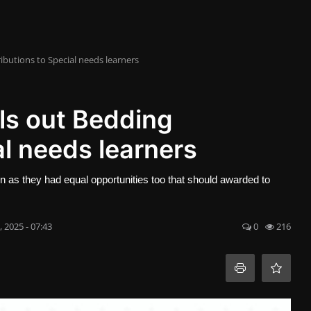
butions to Special needs learners
s out Bedding
al needs learners
en as they had equal opportunities too that should awarded to
, 2025 - 07:43
0
216