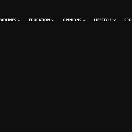
EADLINES
EDUCATION
OPINIONS
LIFESTYLE
SPO