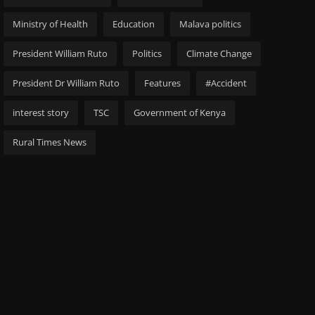
Ministry of Health
Education
Malava politics
President William Ruto
Politics
Climate Change
President Dr William Ruto
Features
#Accident
interest story
TSC
Government of Kenya
Rural Times News