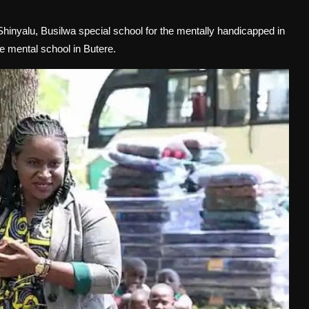
 Shinyalu, Busilwa special school for the mentally handicapped in
 mental school in Butere.