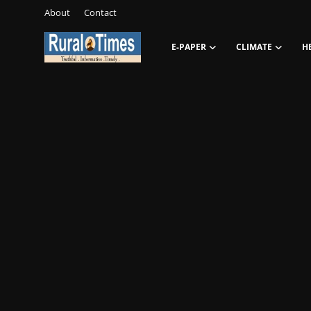
About
Contact
E-PAPER
CLIMATE
H
Login
Register
About
Contact
E-PAPER
Climate
HEADLINES
Education
Opinions