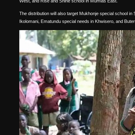
West, and Rise and Shine school in Mumias East.
The distribution will also target Mukhonje special school in
Ikolomani, Ematundu special needs in Khwisero, and Butere