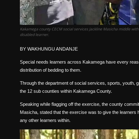
Kakamega county CECM social services Jackline Masicha middle with d
disabled learner.
BY WAKHUNGU ANDANJE
Special needs learners across Kakamega have every reason
distribution of bedding to them.
Through the department of social services, sports, youth, ge
the 12 sub counties within Kakamega County.
Speaking while flagging off the exercise, the county comm
Masicha, stated that the exercise was to give the learners 
any other learners within.