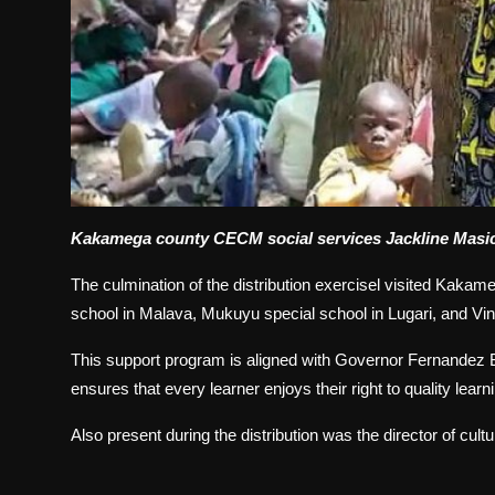
Kakamega county CECM social services Jackline Masicha
The culmination of the distribution exercisel visited Kakam
school in Malava, Mukuyu special school in Lugari, and Vin
This support program is aligned with Governor Fernandez Ba
ensures that every learner enjoys their right to quality learn
Also present during the distribution was the director of cult