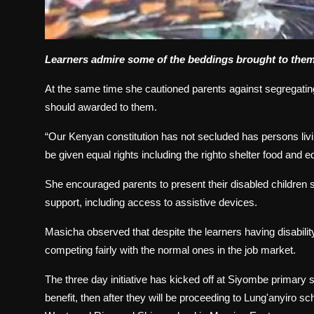
Learners admire some of the beddings brought to them
At the same time she cautioned parents against segregating 
should awarded to them.
“Our Kenyan constitution has not secluded has persons livi
be given equal rights including the righto shelter food and e
She encouraged parents to present their disabled children 
support, including access to assistive devices.
Masicha observed that despite the learners having disabil
competing fairly with the normal ones in the job market.
The three day initiative has kicked off at Siyombe primary sp
benefit, then after they will be proceeding to Lung'anyiro 