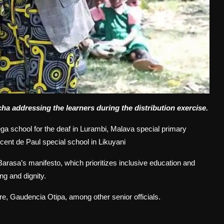
 addressing the learners during the distribution exercise.
ega school for the deaf in Lurambi, Malava special primary
cent de Paul special school in Likuyani
rasa’s manifesto, which prioritizes inclusive education and
ing and dignity.
ure, Gaudencia Otipa, among other senior officials.