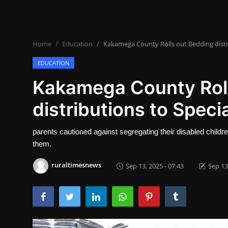
Lifestyle
SPORTS
Home
Education
Kakamega County Rolls out Bedding distri
Health
EDUCATION
NEWS
Kakamega County Roll
distributions to Speci
POLITICS
BUSINESS
parents cautioned against segregating their disabled childr
them.
WORLD NEWS
ruraltimesnews
Sep 13, 2025 - 07:43
Sep 13