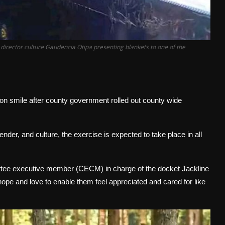
irector culture Gaudencia Otipa presenting blankets to one of the
 smile after county government rolled out county wide
nder, and culture, the exercise is expected to take place in all
ittee executive member (CECM) in charge of the docket Jackline
hope and love to enable them feel appreciated and cared for like