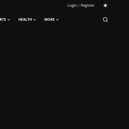
Login
/
Register
RTS
HEALTH
MORE