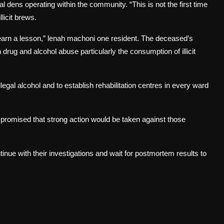
 dens operating within the community. “This is not the first time
licit brews.
earn a lesson,” lenah machoni one resident. The deceased’s
 drug and alcohol abuse particularly the consumption of illicit
egal alcohol and to establish rehabilitation centres in every ward
promised that strong action would be taken against those
tinue with their investigations and wait for postmortem results to