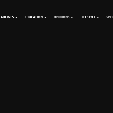
EADLINES
EDUCATION
OPINIONS
LIFESTYLE
SPO