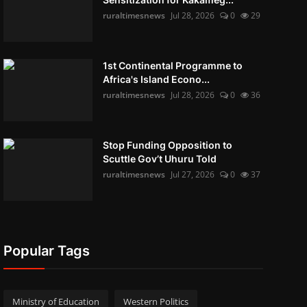
ruraltimesnews
Jul 28, 2026
0
29
1st Continental Programme to
Africa's Island Econo...
ruraltimesnews
Jul 28, 2026
0
36
Stop Funding Opposition to
Scuttle Gov’t Uhuru Told
ruraltimesnews
Jul 27, 2026
0
37
Popular Tags
Ministry of Education
Western Politics