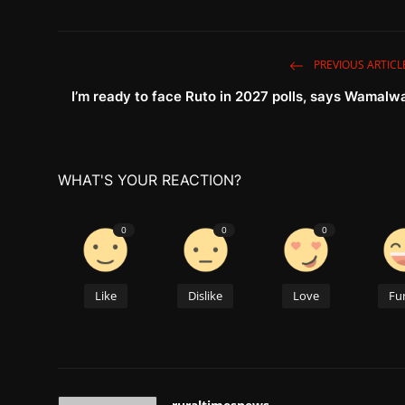
PREVIOUS ARTICL
I’m ready to face Ruto in 2027 polls, says Wamalw
WHAT'S YOUR REACTION?
0
0
0
Like
Dislike
Love
Fu