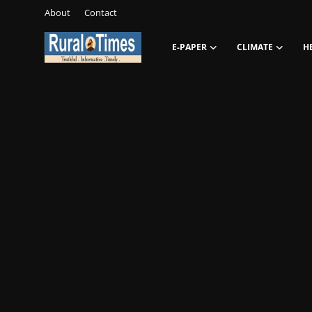
About
Contact
E-PAPER
CLIMATE
H
Login
Register
About
Contact
E-PAPER
Climate
HEADLINES
Education
Opinions