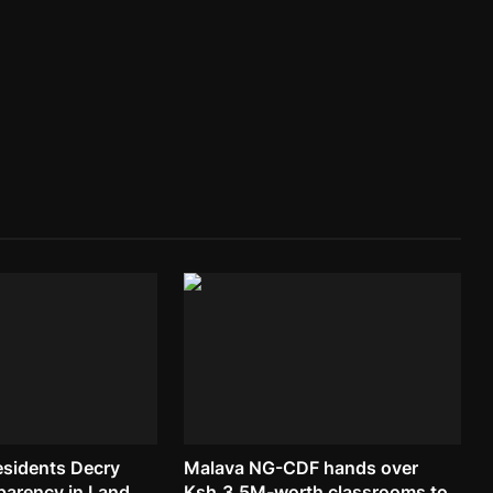
esidents Decry
Malava NG-CDF hands over
parency in Land...
Ksh.3.5M-worth classrooms to