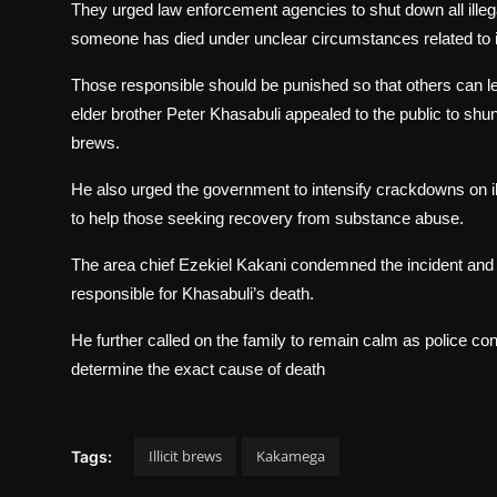
They urged law enforcement agencies to shut down all illegal
someone has died under unclear circumstances related to il
Those responsible should be punished so that others can l
elder brother Peter Khasabuli appealed to the public to shun
brews.
He also urged the government to intensify crackdowns on ill
to help those seeking recovery from substance abuse.
The area chief Ezekiel Kakani condemned the incident and 
responsible for Khasabuli’s death.
He further called on the family to remain calm as police con
determine the exact cause of death
Illicit brews
Kakamega
Tags: