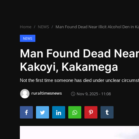
Lifestyle
SPORTS
Home
NEWS
Man Found Dead Near Illicit Alcohol Den in 
Health
NEWS
NEWS
Man Found Dead Near I
Kakoyi, Kakamega
POLITICS
BUSINESS
Not the first time someone has died under unclear circumstan
WORLD NEWS
ruraltimesnews
Nov 9, 2025 - 11:08