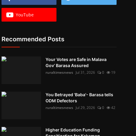
YouTube
Recommended Posts
Your Votes are Safe in Malava
Gov’ Barasa Assured
ruraltimesnews
Jul 31, 2026
0
19
You Betrayed 'Baba'- Barasa tells
ODM Defectors
ruraltimesnews
Jul 29, 2026
0
42
Higher Education Funding
Sensitization for Kakameg...