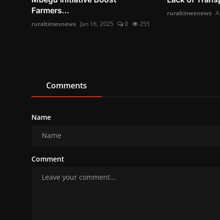
Farmers...
ruraltimesnews
A
ruraltimesnews
Jan 16, 2025
0
255
Comments
Name
Comment