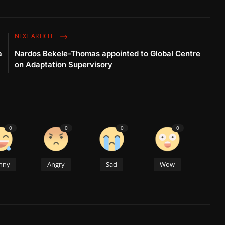
E
NEXT ARTICLE
a
Nardos Bekele-Thomas appointed to Global Centre
on Adaptation Supervisory
0
0
0
0
nny
Angry
Sad
Wow