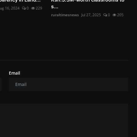
s...
ug 16, 2024
0
229
ruraltimesnews
Jul 27, 2025
0
205
Email