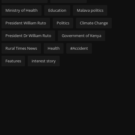
Ministry of Health
Education
Malava politics
President William Ruto
Politics
Climate Change
President Dr William Ruto
Government of Kenya
Rural Times News
Health
#Accident
Features
interest story