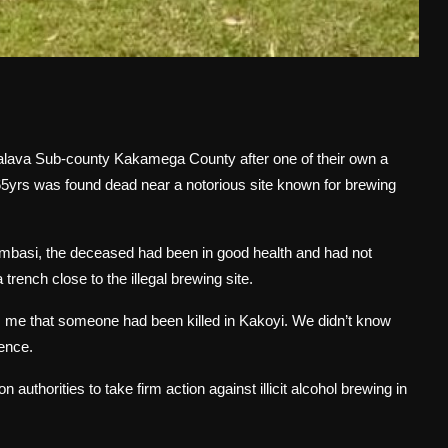
Malava Sub-county Kakamega County after one of their own a
5yrs was found dead near a notorious site known for brewing
umbasi, the deceased had been in good health and had not
trench close to the illegal brewing site.
m me that someone had been killed in Kakoyi. We didn’t know
rence.
authorities to take firm action against illicit alcohol brewing in