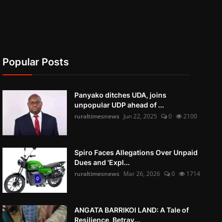
Popular Posts
Panyako ditches UDA, joins
unpopular UDP ahead of ...
ruraltimesnews
Jun 22, 2025
0
2100
Spiro Faces Allegations Over Unpaid
Dues and 'Expl...
ruraltimesnews
Mar 26, 2026
0
1714
ANGATA BARRIKOI LAND: A Tale of
Resilience, Betray...