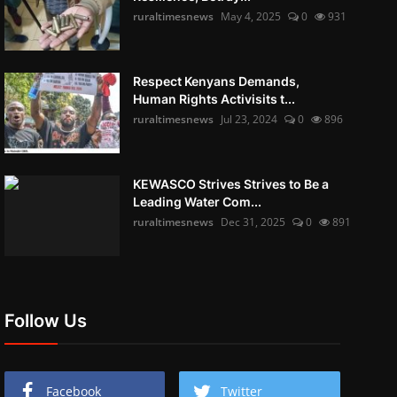
ruraltimesnews
May 4, 2025
0
931
Respect Kenyans Demands,
Human Rights Activisits t...
ruraltimesnews
Jul 23, 2024
0
896
KEWASCO Strives Strives to Be a
Leading Water Com...
ruraltimesnews
Dec 31, 2025
0
891
Follow Us
Facebook
Twitter