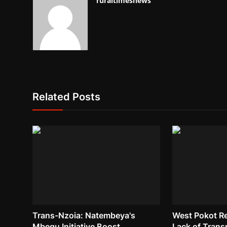
ruraltimesnews
Related Posts
Trans-Nzoia: Natembeya's
West Pokot R
Mbegu Initiative Boost
Lack of Trans