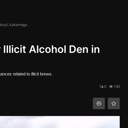
Kakoyi, Kakamega
llicit Alcohol Den in
ces related to illicit brews.
0
130