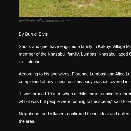
Residents mill around the scene
By Burudi Elvis
Shock and grief have engulfed a family in Kakoyi Village 
member of the Khasabuli family, Lumbasi Khasabuli aged 6
illicit alcohol.
According to his two wives, Florence Lumbasi and Alice L
complained of any illness until his body was discovered in a 
“It was around 10 a.m. when a child came running to infor
who it was but people were rushing to the scene,” said Flo
Neighbours and villagers confirmed the incident and called on 
the area.