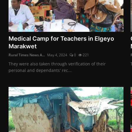
Medical Camp for Teachers in Elgeyo
Marakwet
Rural Times News A...
May 4, 2024
0
221
They were also taken through verification of their
personal and dependants' rec...