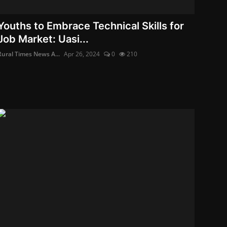
Youths to Embrace Technical Skills for
Job Market: Uasi...
Rural Times News A...
Apr 26, 2024
0
210