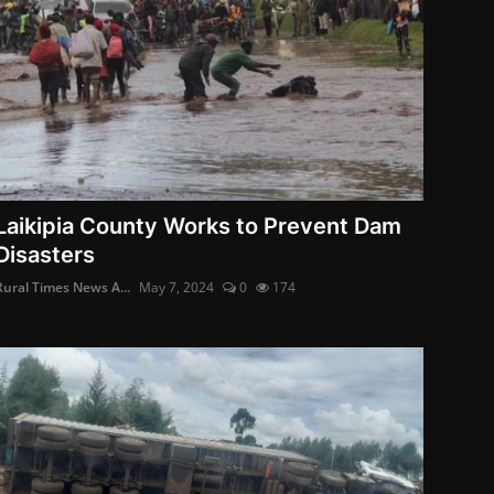
Laikipia County Works to Prevent Dam
Disasters
Rural Times News A...
May 7, 2024
0
174