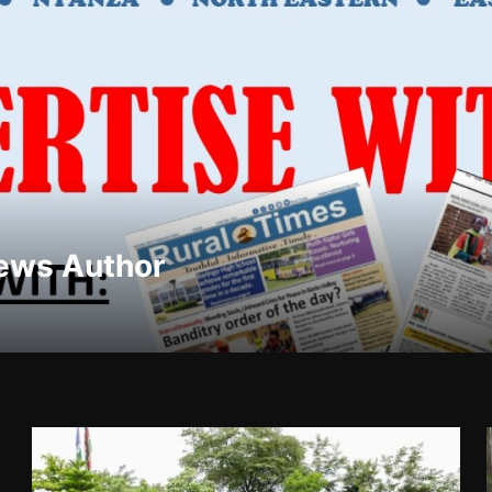
ews Author