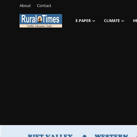
About
Contact
E-PAPER
CLIMATE
H
Login
Register
About
Contact
E-PAPER
Climate
HEADLINES
Education
Opinions