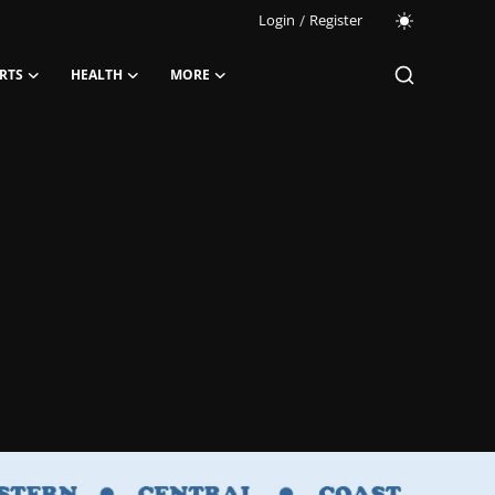
Login
/
Register
RTS
HEALTH
MORE