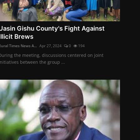
Uasin Gishu County's Fight Against
Illicit Brews
Rural Times News A...
Apr 27, 2024
0
194
During the meeting, discussions centered on joint
initiatives between the group ...