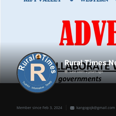
Lifestyle
SPORTS
Health
NEWS
POLITICS
Rural Times N
BUSINESS
Last seen: 2 years ago
WORLD NEWS
Member since Feb 3, 2024
kangogojk@gmail.com