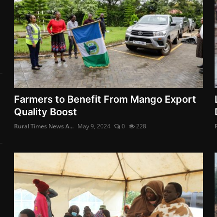
Farmers to Benefit From Mango Export
Quality Boost
Rural Times News A...
May 9, 2024
0
228