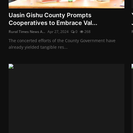
Uasin Gishu County Prompts
Cooperatives to Embrace Val...
Rural Times News A...
Apr 27, 2024
0
268
The concerted efforts of the County Government have
already yielded tangible res...