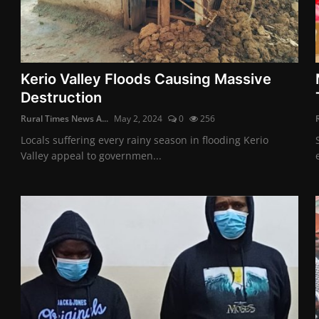
Kerio Valley Floods Causing Massive
Destruction
Rural Times News A...
May 2, 2024
0
256
Locals suffering every rainy season in flooding Kerio
Valley appeal to governmen...