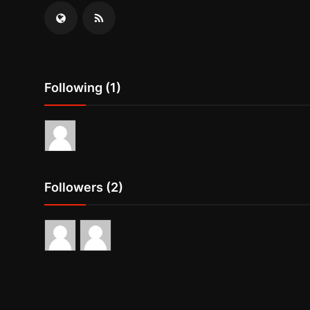
Following (1)
Followers (2)