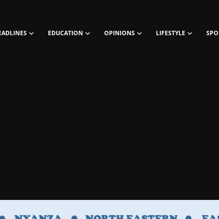
EADLINES
EDUCATION
OPINIONS
LIFESTYLE
SPO