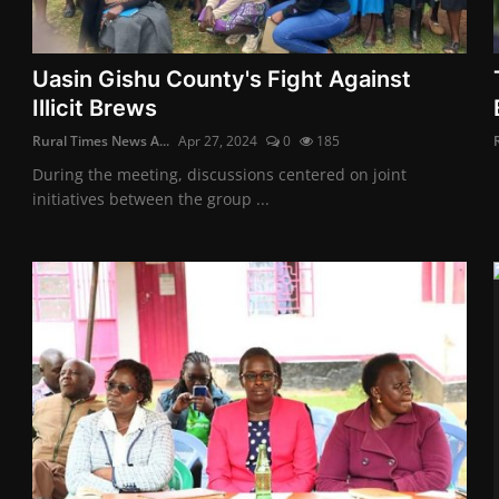
Uasin Gishu County's Fight Against
Illicit Brews
Rural Times News A...
Apr 27, 2024
0
185
During the meeting, discussions centered on joint
initiatives between the group ...