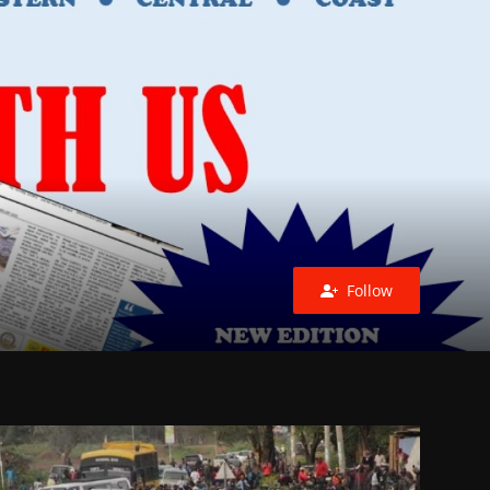
Follow