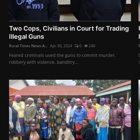
Two Cops, Civilians in Court for Trading
Illegal Guns
Rural Times News A...
Apr 30, 2024
0
240
Feared criminals used the guns to commit murder,
robbery with violence, banditry...