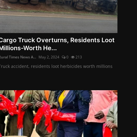
Cargo Truck Overturns, Residents Loot
Millions-Worth He...
Rural Times News A...
May 2, 2024
0
213
Truck accident, residents loot herbicides worth millions