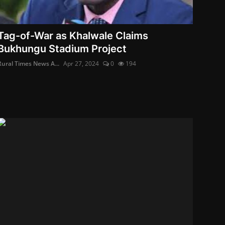
Tag-of-War as Khalwale Claims
Bukhungu Stadium Project
Rural Times News A...
Apr 27, 2024
0
194