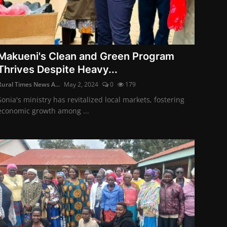
Makueni's Clean and Green Program
Thrives Despite Heavy...
Rural Times News A...
May 2, 2024
0
179
Sonia's ministry has revitalized local markets, fostering
economic growth among ...